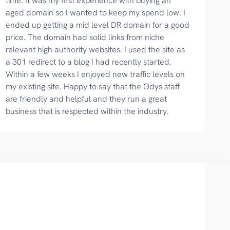
time. It was my first experience with buying an
aged domain so I wanted to keep my spend low. I
ended up getting a mid level DR domain for a good
price. The domain had solid links from niche
relevant high authority websites. I used the site as
a 301 redirect to a blog I had recently started.
Within a few weeks I enjoyed new traffic levels on
my existing site. Happy to say that the Odys staff
are friendly and helpful and they run a great
business that is respected within the industry.