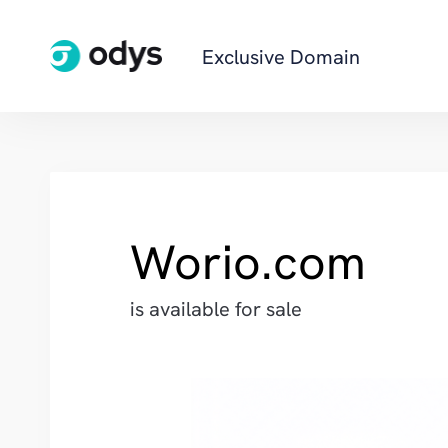
Exclusive Domain
Worio.com
is available for sale