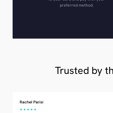
preferred method.
Trusted by t
Rachel Parisi
★ ★ ★ ★ ★