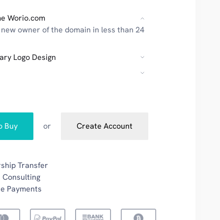
e Worio.com
new owner of the domain in less than 24
ary Logo Design
to Buy
or
Create Account
ship Transfer
 Consulting
re Payments