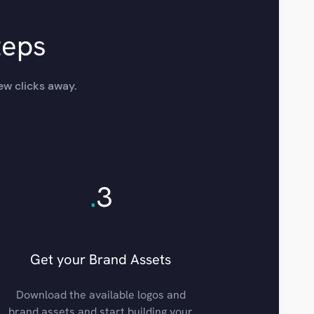
teps
ew clicks away.
.
3
Get your Brand Assets
Download the available logos and
brand assets and start building your