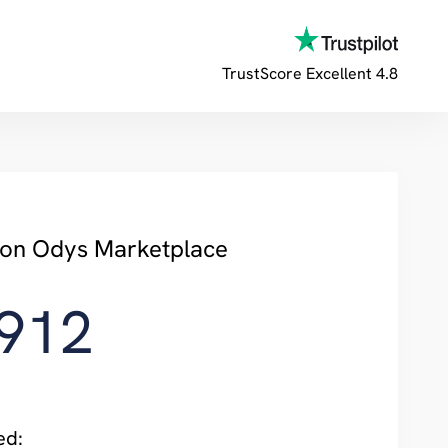
TrustScore
Excellent 4.8
y on Odys Marketplace
,912
ed: