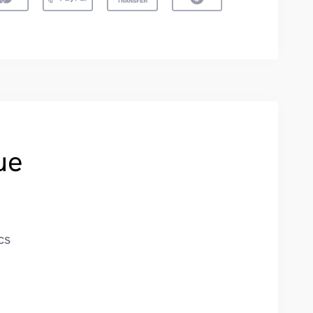
ue
cs