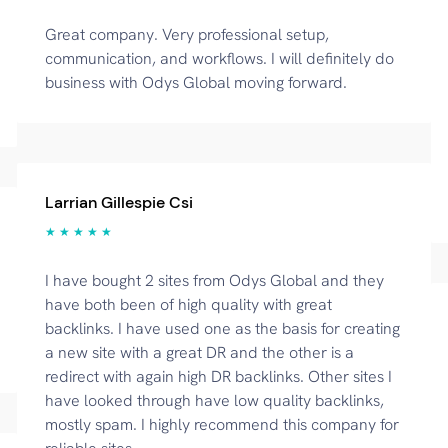
Great company. Very professional setup,
communication, and workflows. I will definitely do
business with Odys Global moving forward.
Larrian Gillespie Csi
★ ★ ★ ★ ★
I have bought 2 sites from Odys Global and they
have both been of high quality with great
backlinks. I have used one as the basis for creating
a new site with a great DR and the other is a
redirect with again high DR backlinks. Other sites I
have looked through have low quality backlinks,
mostly spam. I highly recommend this company for