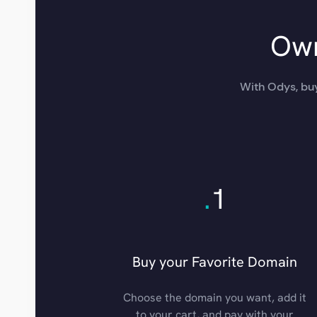
Own
With Odys, buy
.
1
Buy your Favorite Domain
Choose the domain you want, add it
to your cart, and pay with your