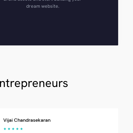
dream website.
Entrepreneurs
Vijai Chandrasekaran
★ ★ ★ ★ ★