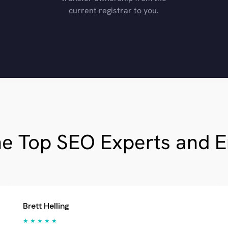
current registrar to you.
he Top SEO Experts and 
Brett Helling
★ ★ ★ ★ ★