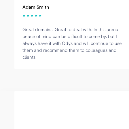
Adam Smith
★ ★ ★ ★ ★
Great domains. Great to deal with. In this arena
peace of mind can be difficult to come by, but I
always have it with Odys and will continue to use
them and recommend them to colleagues and
clients.