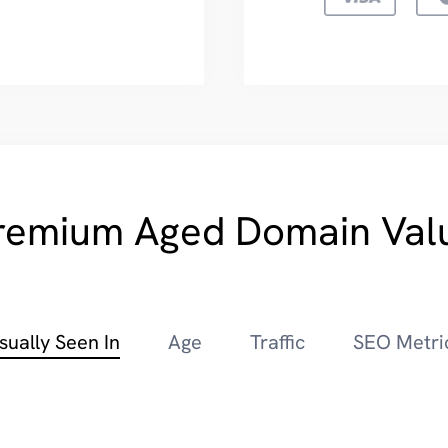
remium Aged Domain Val
sually Seen In
Age
Traffic
SEO Metri