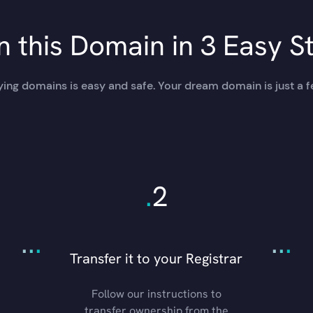
 this Domain in 3 Easy S
ing domains is easy and safe. Your dream domain is just a f
.
2
.
.
.
.
.
.
Transfer it to your Registrar
Follow our instructions to
transfer ownership from the