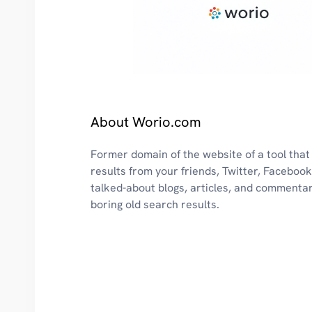
About Worio.com
Former domain of the website of a tool that
results from your friends, Twitter, Faceboo
talked-about blogs, articles, and commenta
boring old search results.