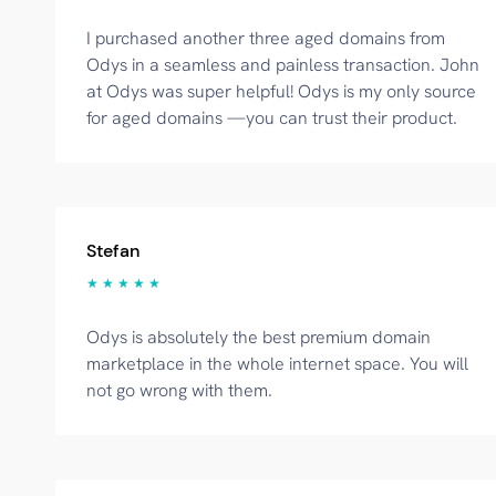
I purchased another three aged domains from
Odys in a seamless and painless transaction. John
at Odys was super helpful! Odys is my only source
for aged domains —you can trust their product.
Stefan
★ ★ ★ ★ ★
Odys is absolutely the best premium domain
marketplace in the whole internet space. You will
not go wrong with them.