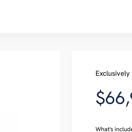
Exclusivel
$66
What's includ