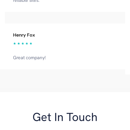
reliable sites.
Henry Fox
★ ★ ★ ★ ★
Great company!
Get In Touch