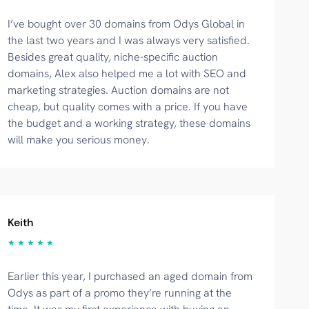
I’ve bought over 30 domains from Odys Global in
the last two years and I was always very satisfied.
Besides great quality, niche-specific auction
domains, Alex also helped me a lot with SEO and
marketing strategies. Auction domains are not
cheap, but quality comes with a price. If you have
the budget and a working strategy, these domains
will make you serious money.
Keith
★ ★ ★ ★ ★
Earlier this year, I purchased an aged domain from
Odys as part of a promo they’re running at the