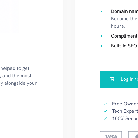
Domain nam
Become the 
hours.
Compliment
Built-In SEO
 helped to get
k, and the most
Log In 
ry alongside your
Free Owner
Tech Expert
100% Secu